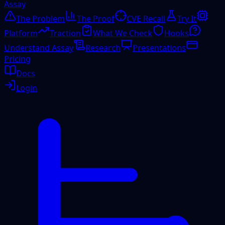
Assay
The Problem
The Proof
CVE Recall
Try It
Platform
Traction
What We Check
Hooks
Understand Assay
Research
Presentations
Pricing
Docs
Login