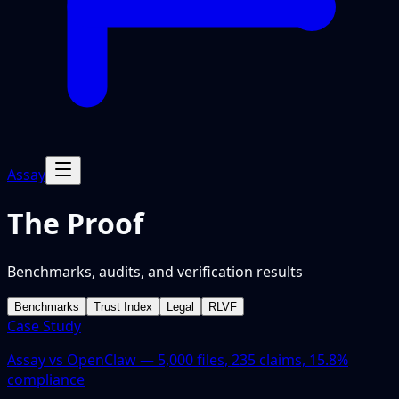
Assay
The Proof
Benchmarks, audits, and verification results
Benchmarks
Trust Index
Legal
RLVF
Case Study
Assay vs OpenClaw — 5,000 files, 235 claims, 15.8%
compliance