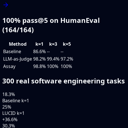
100% pass@5 on HumanEval
(164/164)
Method
k=1
k=3
k=5
Baseline
86.6
%
--
--
LLM-as-Judge
98.2
%
99.4
%
97.2
%
Assay
98.8
%
100
%
100
%
300 real software engineering tasks
18.3
%
Baseline k=1
25
%
LUCID k=1
+36.6%
30.3
%