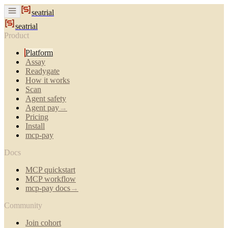
seatrial
seatrial
Product
Platform
Assay
Readygate
How it works
Scan
Agent safety
Agent pay
→
Pricing
Install
mcp-pay
Docs
MCP quickstart
MCP workflow
mcp-pay docs
→
Community
Join cohort