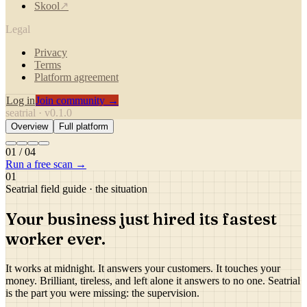
Skool
↗
Legal
Privacy
Terms
Platform agreement
Log in
Join community →
seatrial · v0.1.0
Overview
Full platform
01
/
04
Run a free scan →
01
Seatrial field guide · the situation
Your business just hired its
fastest
worker ever.
It works at midnight. It answers your customers. It touches your
money. Brilliant, tireless, and left alone it answers to no one. Seatrial
is the part you were missing: the supervision.