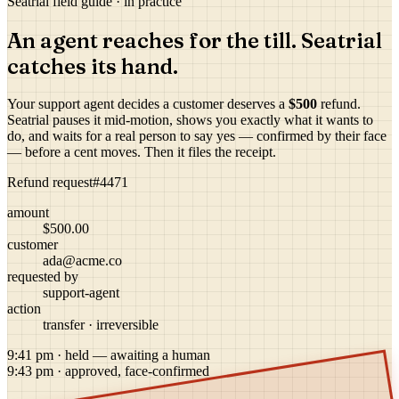
Seatrial field guide · in practice
An agent reaches for the till. Seatrial
catches its hand.
Your support agent decides a customer deserves a
$500
refund.
Seatrial pauses it mid-motion, shows you exactly what it wants to
do, and waits for a real person to say yes — confirmed by their face
— before a cent moves. Then it files the receipt.
Refund request
#4471
amount
$500.00
customer
ada@acme.co
requested by
support-agent
action
transfer · irreversible
9:41 pm · held — awaiting a human
9:43 pm · approved, face-confirmed