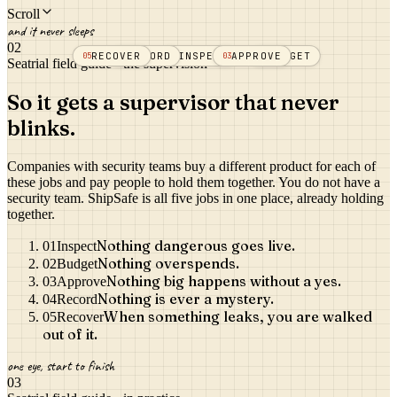
Scroll
and it never sleeps
02
THE
RECOVER
RECORD
INSPECT
APPROVE
BUDGET
05
04
01
03
02
SUPERVISION
Seatrial field guide · the supervision
So it gets a supervisor that never
blinks.
Companies with security teams buy a different product for each of
these jobs and pay people to hold them together. You do not have a
security team. ShipSafe is all five jobs in one place, already holding
together.
Nothing dangerous goes live.
01
Inspect
Nothing overspends.
02
Budget
Nothing big happens without a yes.
03
Approve
Nothing is ever a mystery.
04
Record
When something leaks, you are walked
05
Recover
out of it.
one eye, start to finish
03