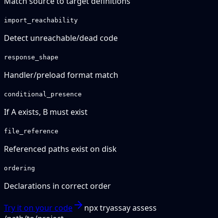
Match source to target definitions
import_reachability
Detect unreachable/dead code
response_shape
Handler/preload format match
conditional_presence
If A exists, B must exist
file_reference
Referenced paths exist on disk
ordering
Declarations in correct order
Try it on your code
npx tryassay assess