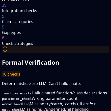
39
Integration checks
5
Claim categories
5
Gap types
8
Check strategies
Formal Verification
10
checks
Deterministic. Zero LLM. Can't hallucinate.
Hallucinated function/class declarations
function_exists
Wrong parameter count
parameter_check
Missing try/catch, .catch(), if err != nil
error_handling
Missing null/undefined/nil handling
null_check