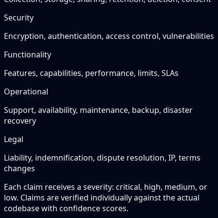
Security
Encryption, authentication, access control, vulnerabilities
Functionality
Features, capabilities, performance, limits, SLAs
Operational
Support, availability, maintenance, backup, disaster
recovery
Legal
Liability, indemnification, dispute resolution, IP, terms
changes
Each claim receives a severity: critical, high, medium, or
low. Claims are verified individually against the actual
codebase with confidence scores.