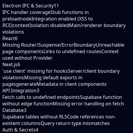
Electron IPC & Security
11
IPC handler coverage
Stub functions in
preload
nodeIntegration enabled (XSS to
RCE)
contextIsolation disabled
Main/renderer boundary
violations
React
6
Missing Router/Suspense/ErrorBoundary
Unreachable
page components
Links to undefined routes
Context
used without Provider
Next.js
6
'use client' missing for hooks
Server/client boundary
violations
Missing default exports in
pages
generateMetadata in client components
API Integration
3
Fetch calls to undefined endpoints
Supabase function
without edge function
Missing error handling on fetch
Database
3
Supabase tables without RLS
Code references non-
existent columns
Query return type mismatches
Auth & Secrets
4