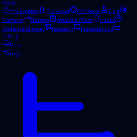
Assay
The Problem
The Proof
CVE Recall
Try It
Platform
Traction
What We Check
Hooks
Understand Assay
Research
Presentations
Pricing
Docs
Login