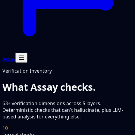
Assay
Verification Inventory
What Assay checks.
63
+ verification dimensions across 5 layers.
Deterministic checks that can't hallucinate, plus LLM-
based analysis for everything else.
10
Formal checks