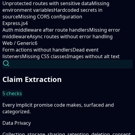
Unprotected routes with sensitive data
Missing
environment variables
Hardcoded secrets in
source
Missing CORS configuration
Express.js
4
Auth middleware after route handlers
Missing error
middleware
Async routes without error handling
Web / Generic
6
Form actions without handlers
Dead event
listeners
Missing CSS classes
Images without alt text
Claim Extraction
5
checks
Every implicit promise code makes, surfaced and
categorized.
Data Privacy
Collection, storage, sharing, retention, deletion, consent