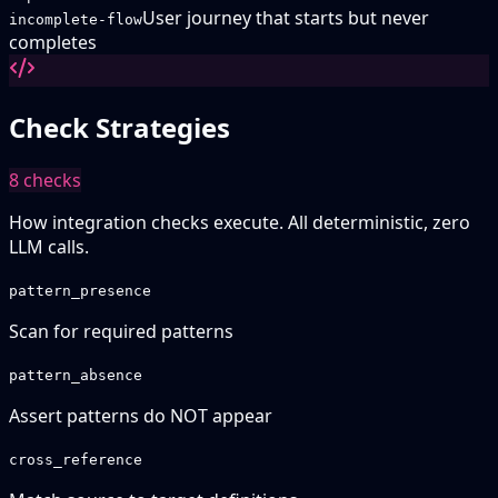
User journey that starts but never
incomplete-flow
completes
Check Strategies
8
checks
How integration checks execute. All deterministic, zero
LLM calls.
pattern_presence
Scan for required patterns
pattern_absence
Assert patterns do NOT appear
cross_reference