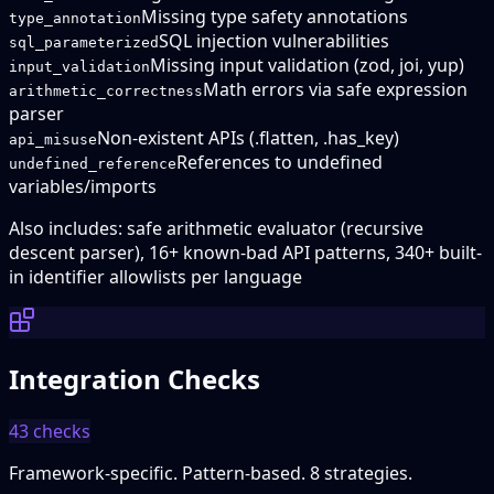
Missing type safety annotations
type_annotation
SQL injection vulnerabilities
sql_parameterized
Missing input validation (zod, joi, yup)
input_validation
Math errors via safe expression
arithmetic_correctness
parser
Non-existent APIs (.flatten, .has_key)
api_misuse
References to undefined
undefined_reference
variables/imports
Also includes: safe arithmetic evaluator (recursive
descent parser), 16+ known-bad API patterns, 340+ built-
in identifier allowlists per language
Integration Checks
43
checks
Framework-specific. Pattern-based. 8 strategies.