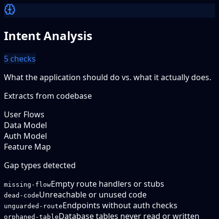
Intent Analysis
5
checks
What the application should do vs. what it actually does.
Extracts from codebase
User Flows
Data Model
Auth Model
Feature Map
Gap types detected
Empty route handlers or stubs
missing-flow
Unreachable or unused code
dead-code
Endpoints without auth checks
unguarded-route
Database tables never read or written
orphaned-table